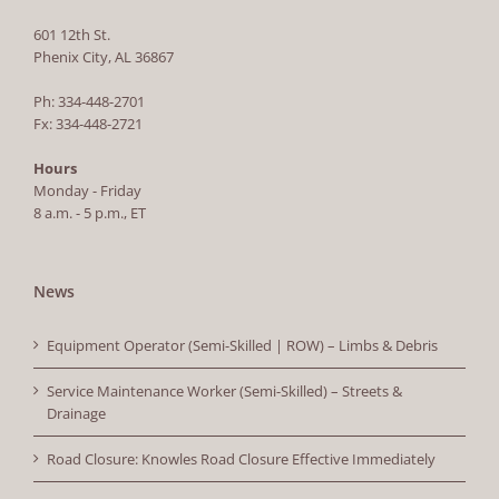
601 12th St.
Phenix City, AL 36867
Ph: 334-448-2701
Fx: 334-448-2721
Hours
Monday - Friday
8 a.m. - 5 p.m., ET
News
Equipment Operator (Semi-Skilled | ROW) – Limbs & Debris
Service Maintenance Worker (Semi-Skilled) – Streets &
Drainage
Road Closure: Knowles Road Closure Effective Immediately