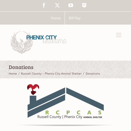
Skip
Facebook
X
YouTube
The
to
Police
content
App
Home
Bill Pay
Donations
Home
Russell County – Phenix City Animal Shelter
Donations