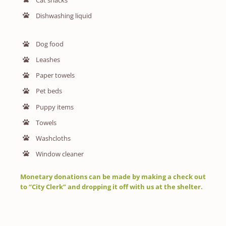
Dishwashing liquid
Dog food
Leashes
Paper towels
Pet beds
Puppy items
Towels
Washcloths
Window cleaner
Monetary donations can be made by making a check out
to “City Clerk” and dropping it off with us at the shelter.