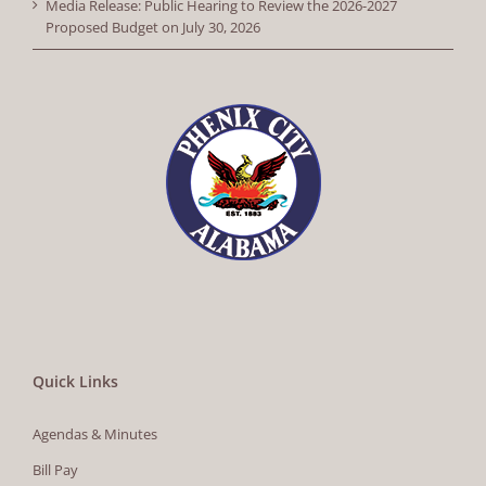
Media Release: Public Hearing to Review the 2026-2027
Proposed Budget on July 30, 2026
Quick Links
Agendas & Minutes
Bill Pay