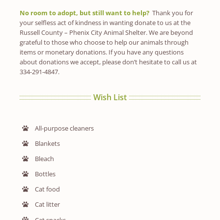
No room to adopt, but still want to help?
Thank you for
your selfless act of kindness in wanting donate to us at the
Russell County – Phenix City Animal Shelter. We are beyond
grateful to those who choose to help our animals through
items or monetary donations. If you have any questions
about donations we accept, please don’t hesitate to call us at
334-291-4847.
Wish List
All-purpose cleaners
Blankets
Bleach
Bottles
Cat food
Cat litter
Cat snacks