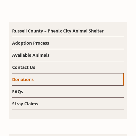
Russell County – Phenix City Animal Shelter
Adoption Process
Available Animals
Contact Us
Donations
FAQs
Stray Claims