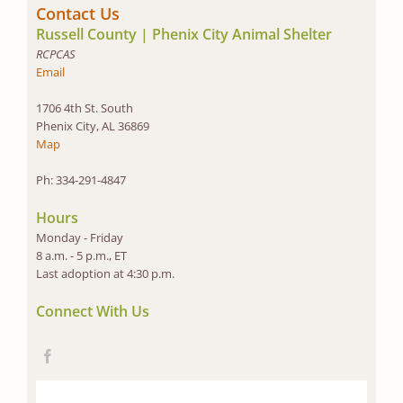
Contact Us
Russell County | Phenix City Animal Shelter
RCPCAS
Email
1706 4th St. South
Phenix City, AL 36869
Map
Ph: 334-291-4847
Hours
Monday - Friday
8 a.m. - 5 p.m., ET
Last adoption at 4:30 p.m.
Connect With Us